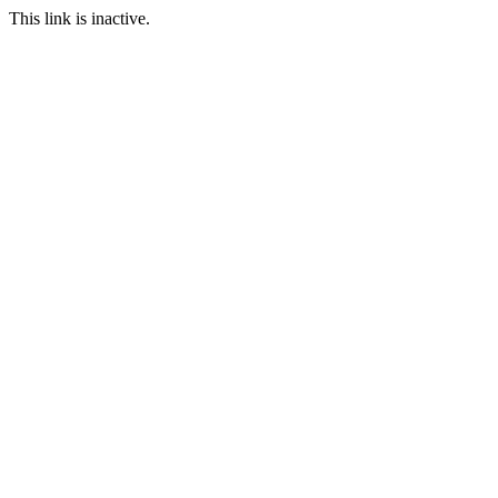
This link is inactive.