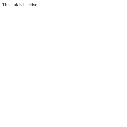
This link is inactive.