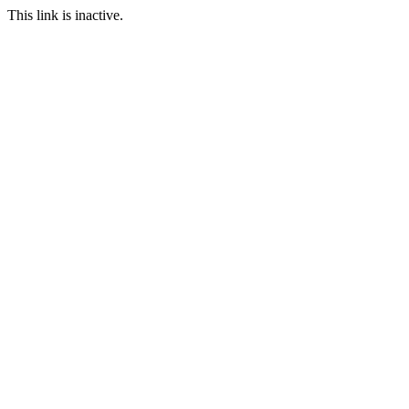
This link is inactive.