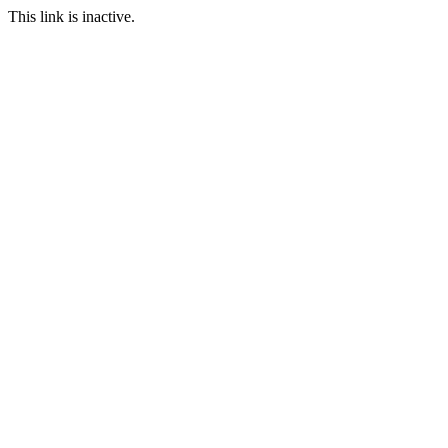
This link is inactive.