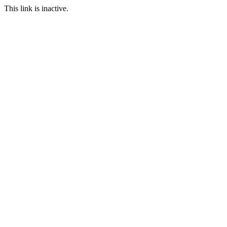
This link is inactive.