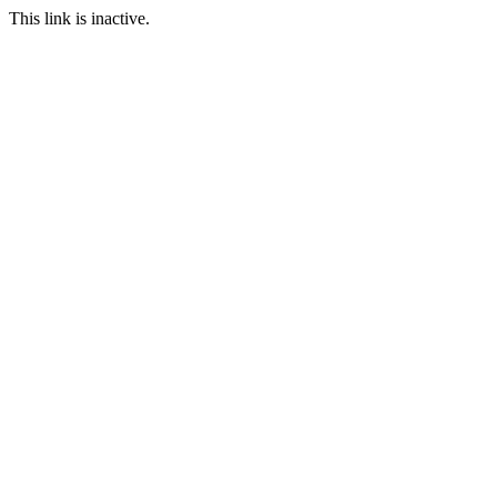
This link is inactive.