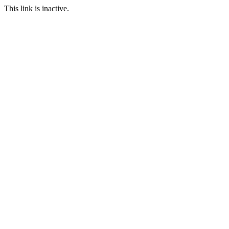
This link is inactive.