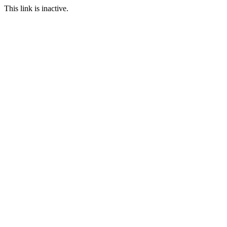
This link is inactive.