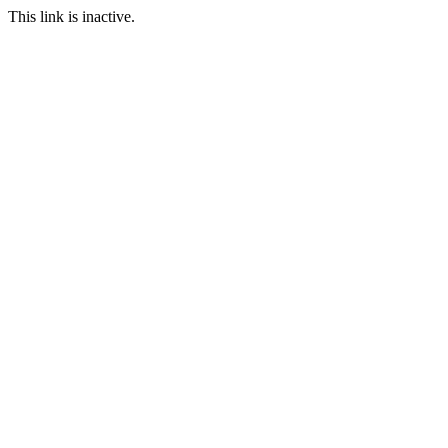
This link is inactive.