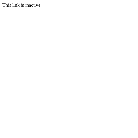
This link is inactive.