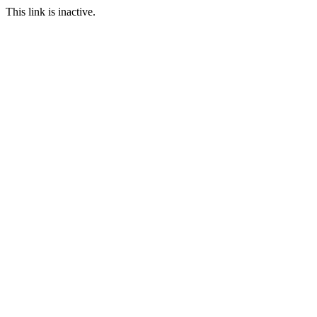
This link is inactive.