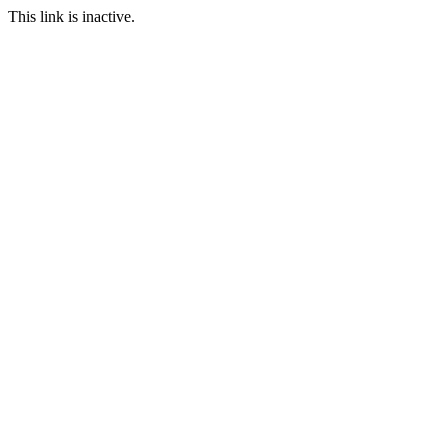
This link is inactive.