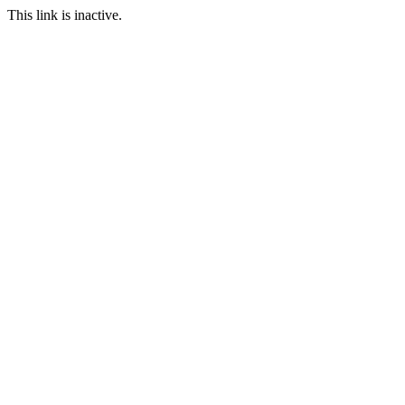
This link is inactive.