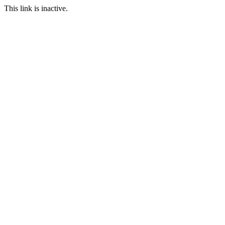
This link is inactive.