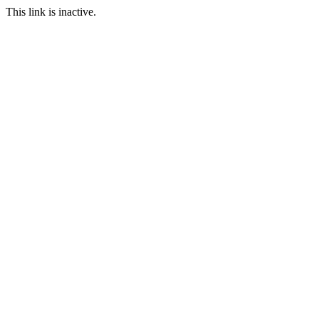
This link is inactive.