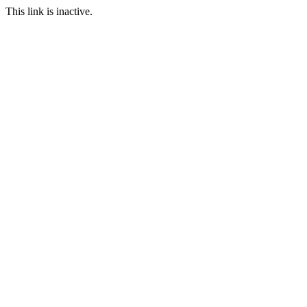
This link is inactive.