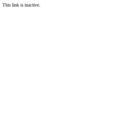
This link is inactive.