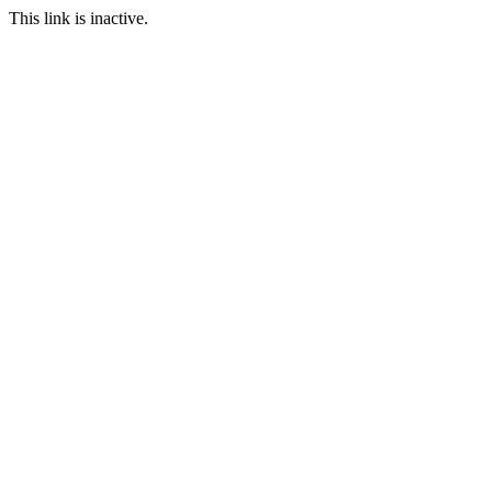
This link is inactive.