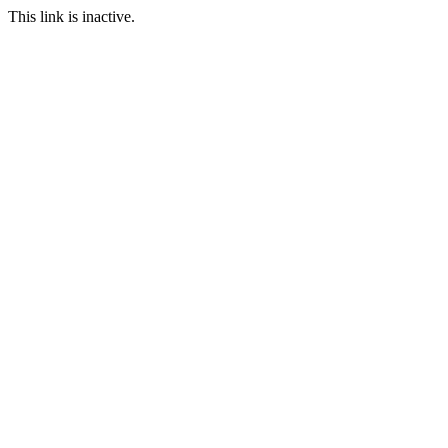
This link is inactive.