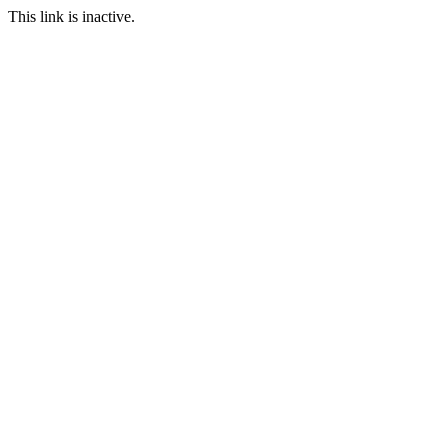
This link is inactive.