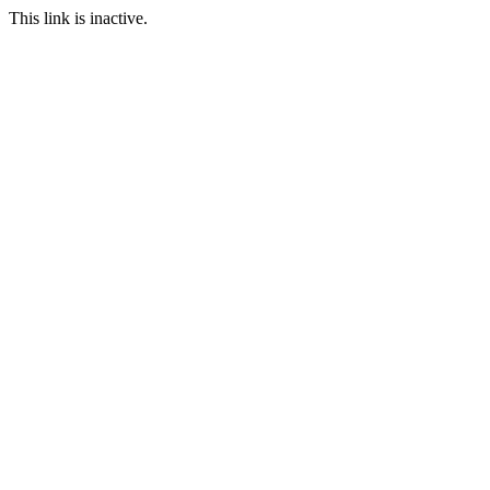
This link is inactive.