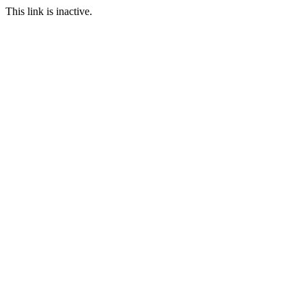
This link is inactive.