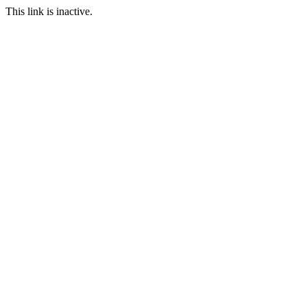
This link is inactive.