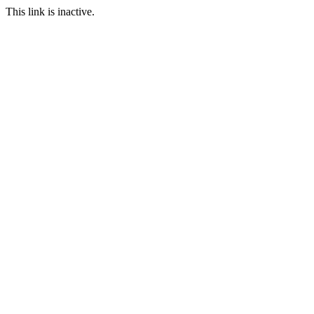
This link is inactive.