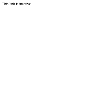
This link is inactive.