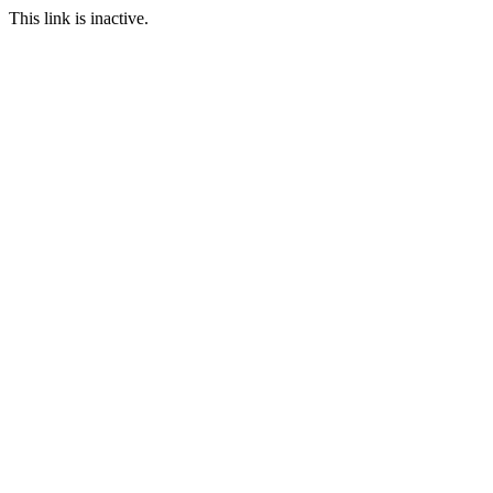
This link is inactive.