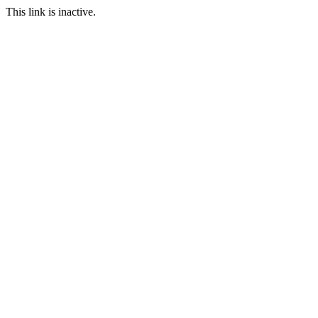
This link is inactive.