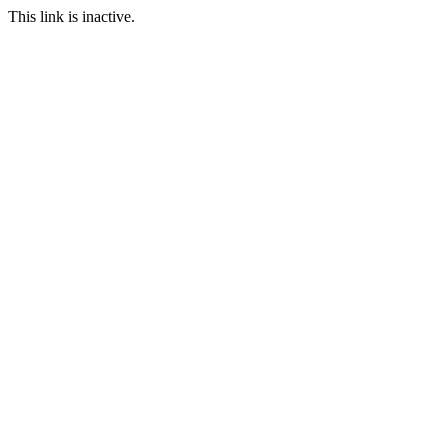
This link is inactive.