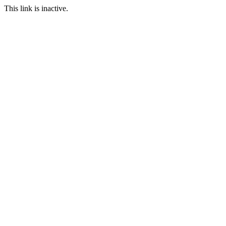
This link is inactive.