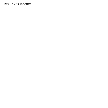
This link is inactive.