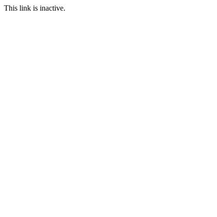
This link is inactive.