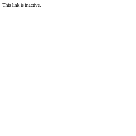
This link is inactive.