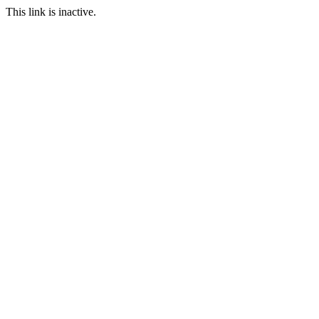
This link is inactive.