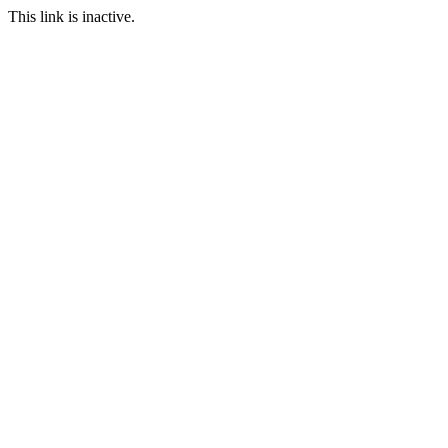
This link is inactive.