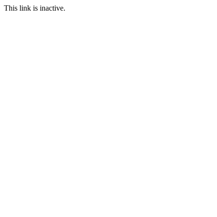
This link is inactive.