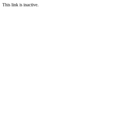
This link is inactive.