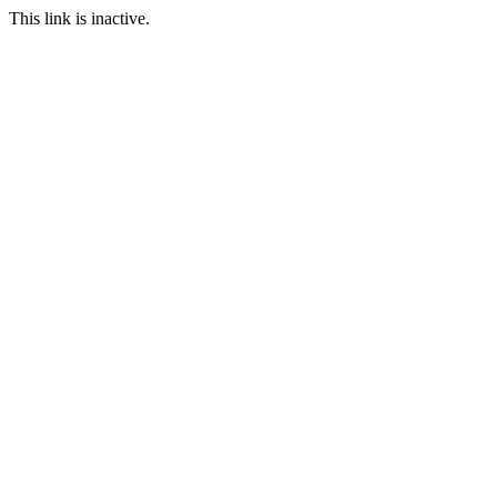
This link is inactive.