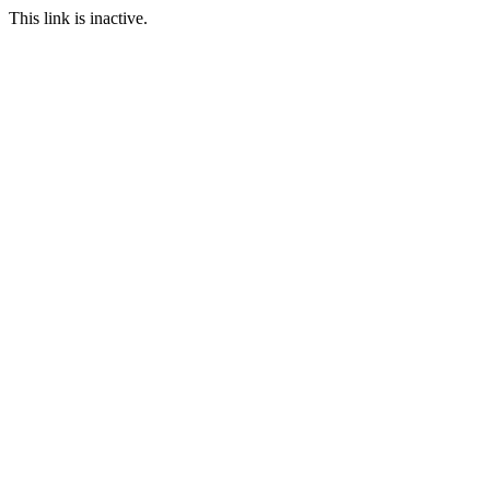
This link is inactive.