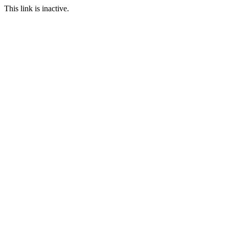
This link is inactive.