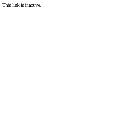
This link is inactive.