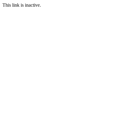
This link is inactive.