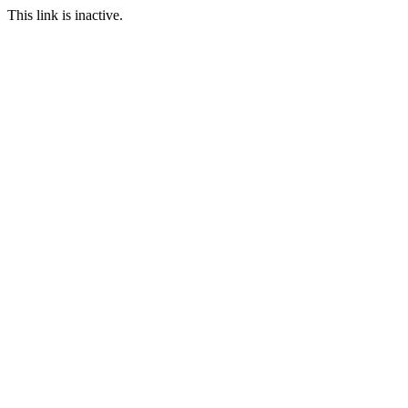
This link is inactive.