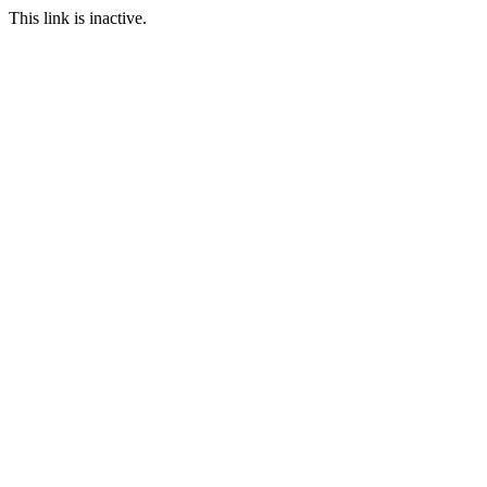
This link is inactive.