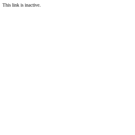
This link is inactive.