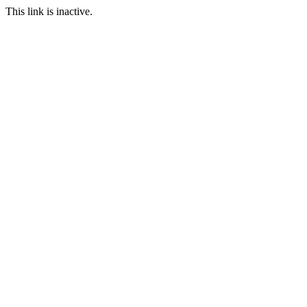
This link is inactive.