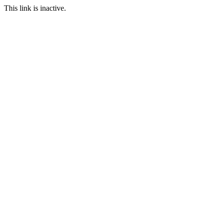
This link is inactive.