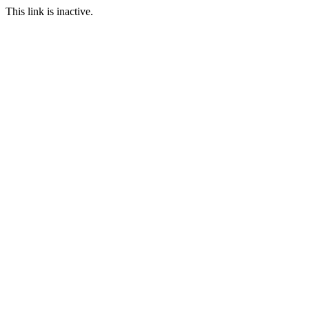
This link is inactive.