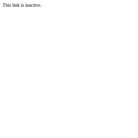
This link is inactive.