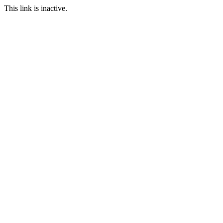
This link is inactive.