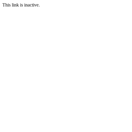
This link is inactive.